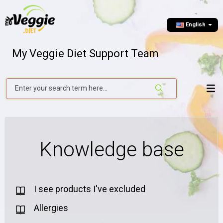
English
My Veggie Diet Support Team
Knowledge base
I see products I've excluded
Allergies