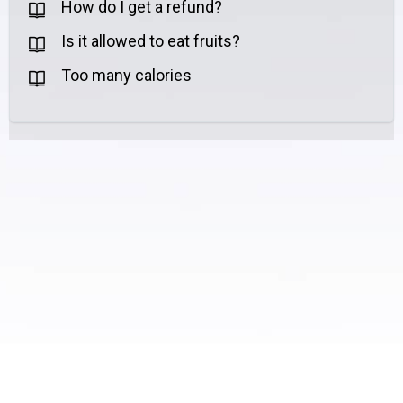
How do I get a refund?
Is it allowed to eat fruits?
Too many calories